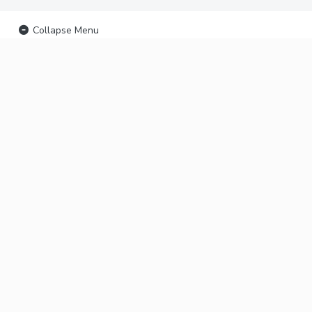
Collapse Menu